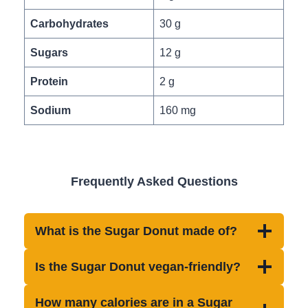
Carbohydrates
30 g
Sugars
12 g
Protein
2 g
Sodium
160 mg
Frequently Asked Questions
What is the Sugar Donut made of?
Is the Sugar Donut vegan-friendly?
How many calories are in a Sugar