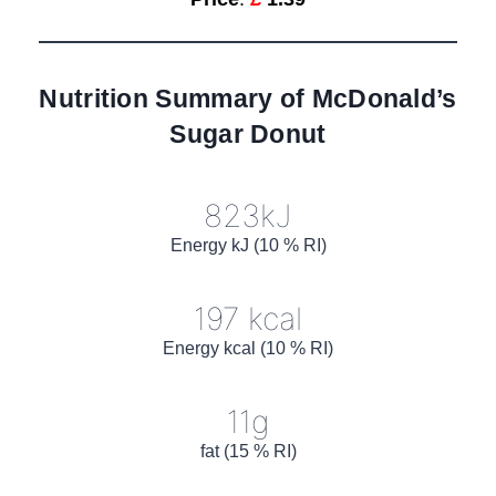
Nutrition Summary of McDonald’s
Sugar Donut
823kJ
Energy kJ (10 % RI)
197 kcal
Energy kcal (10 % RI)
11g
fat (15 % RI)