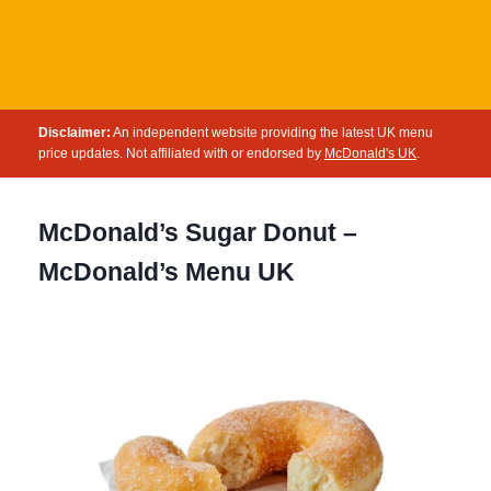
Disclaimer:
An independent website providing the latest UK menu
price updates. Not affiliated with or endorsed by
McDonald's UK
.
McDonald’s Sugar Donut –
McDonald’s Menu UK