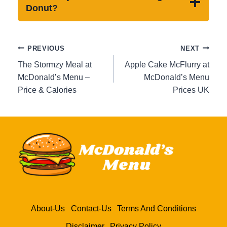
Donut?
Post
PREVIOUS
NEXT
navigation
The Stormzy Meal at
Apple Cake McFlurry at
McDonald’s Menu –
McDonald’s Menu
Price & Calories
Prices UK
About-Us
Contact-Us
Terms And Conditions
Disclaimer
Privacy Policy