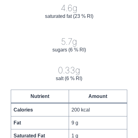
4.6g
saturated fat (23 % RI)
5.7g
sugars (6 % RI)
0.33g
salt (6 % RI)
Nutrient
Amount
Calories
200 kcal
Fat
9 g
Saturated Fat
1 g