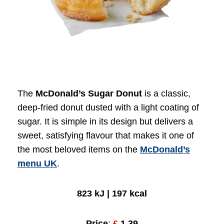
The
McDonald’s Sugar Donut
is a classic,
deep-fried donut dusted with a light coating of
sugar. It is simple in its design but delivers a
sweet, satisfying flavour that makes it one of
the most beloved items on the
McDonald’s
menu UK
.
823 kJ | 197 kcal
Price
:
£
1.39