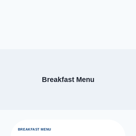
Breakfast Menu
BREAKFAST MENU