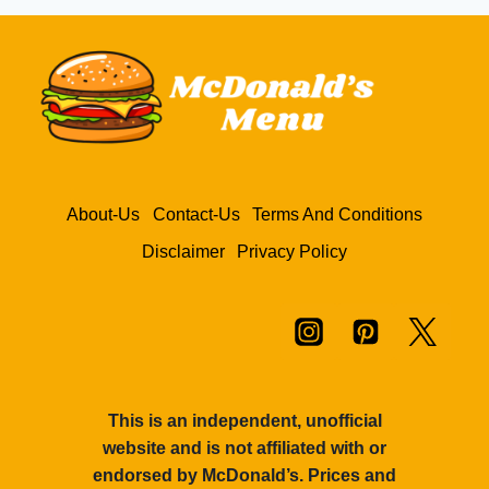
TOMATO
KETCHUP
AT
MCDONALD’S
MENU
–
PRICE
&
CALORIES
About-Us
Contact-Us
Terms And Conditions
Disclaimer
Privacy Policy
This is an independent, unofficial
website and is not affiliated with or
endorsed by McDonald’s. Prices and