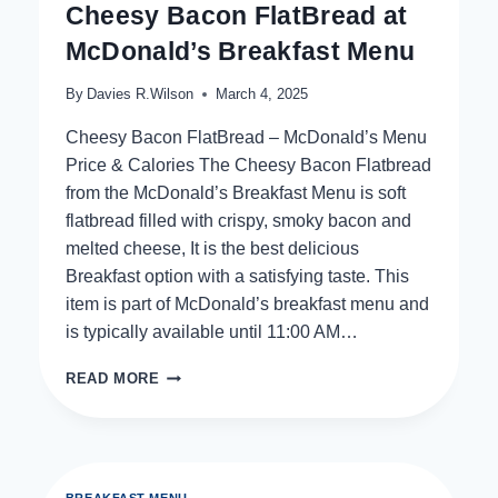
Cheesy Bacon FlatBread at
McDonald’s Breakfast Menu
By
Davies R.Wilson
March 4, 2025
Cheesy Bacon FlatBread – McDonald’s Menu
Price & Calories The Cheesy Bacon Flatbread
from the McDonald’s Breakfast Menu is soft
flatbread filled with crispy, smoky bacon and
melted cheese, It is the best delicious
Breakfast option with a satisfying taste. This
item is part of McDonald’s breakfast menu and
is typically available until 11:00 AM…
CHEESY
READ MORE
BACON
FLATBREAD
AT
MCDONALD’S
BREAKFAST
BREAKFAST MENU