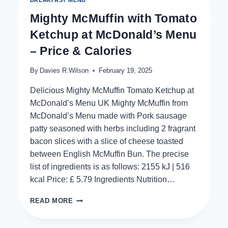
MENU
Mighty McMuffin with Tomato
Ketchup at McDonald’s Menu
– Price & Calories
By
Davies R.Wilson
February 19, 2025
Delicious Mighty McMuffin Tomato Ketchup at
McDonald’s Menu UK Mighty McMuffin from
McDonald’s Menu made with Pork sausage
patty seasoned with herbs including 2 fragrant
bacon slices with a slice of cheese toasted
between English McMuffin Bun. The precise
list of ingredients is as follows: 2155 kJ | 516
kcal Price: £ 5.79 Ingredients Nutrition…
MIGHTY
READ MORE
MCMUFFIN
WITH