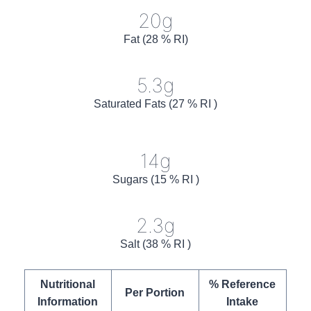
20g
Fat (28 % RI)
5.3g
Saturated Fats (27 % RI )
14g
Sugars (15 % RI )
2.3g
Salt (38 % RI )
Nutritional
% Reference
Per Portion
Information
Intake