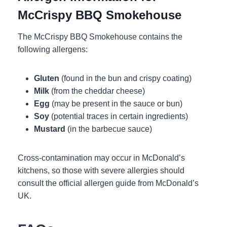
McCrispy BBQ Smokehouse
The McCrispy BBQ Smokehouse contains the
following allergens:
Gluten
(found in the bun and crispy coating)
Milk
(from the cheddar cheese)
Egg
(may be present in the sauce or bun)
Soy
(potential traces in certain ingredients)
Mustard
(in the barbecue sauce)
Cross-contamination may occur in McDonald’s
kitchens, so those with severe allergies should
consult the official allergen guide from McDonald’s
UK.