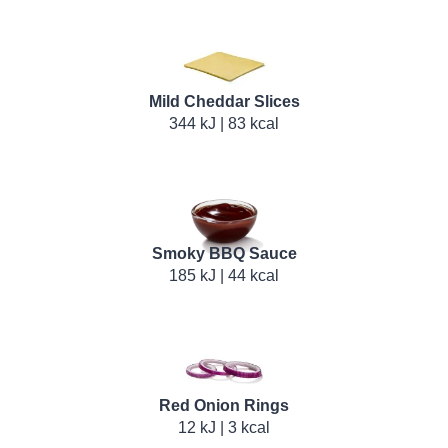
Mild Cheddar Slices
344 kJ | 83 kcal
Smoky BBQ Sauce
185 kJ | 44 kcal
Red Onion Rings
12 kJ | 3 kcal