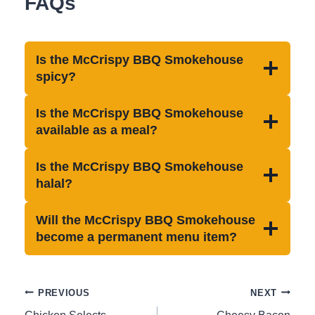
FAQs
Is the McCrispy BBQ Smokehouse
spicy?
Is the McCrispy BBQ Smokehouse
available as a meal?
Is the McCrispy BBQ Smokehouse
halal?
Will the McCrispy BBQ Smokehouse
become a permanent menu item?
Post
PREVIOUS
NEXT