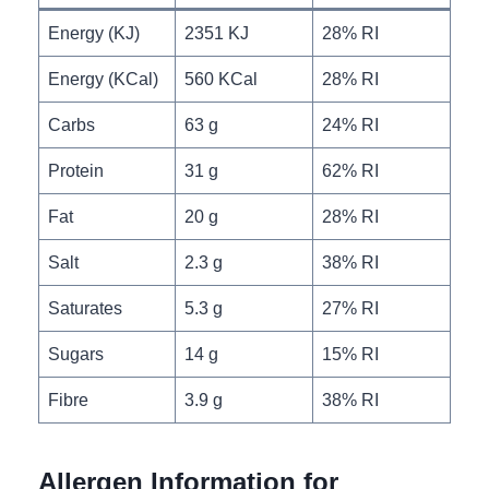
Energy (KJ)
2351 KJ
28% RI
Energy (KCal)
560 KCal
28% RI
Carbs
63 g
24% RI
Protein
31 g
62% RI
Fat
20 g
28% RI
Salt
2.3 g
38% RI
Saturates
5.3 g
27% RI
Sugars
14 g
15% RI
Fibre
3.9 g
38% RI
Allergen Information for