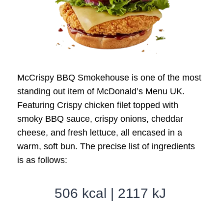
McCrispy BBQ Smokehouse is one of the most
standing out item of McDonald’s Menu UK.
Featuring Crispy chicken filet topped with
smoky BBQ sauce, crispy onions, cheddar
cheese, and fresh lettuce, all encased in a
warm, soft bun. The precise list of ingredients
is as follows:
506 kcal | 2117 kJ