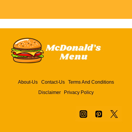
About-Us
Contact-Us
Terms And Conditions
Disclaimer
Privacy Policy