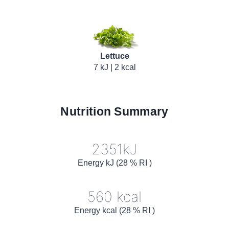
Lettuce
7 kJ | 2 kcal
Nutrition Summary
2351kJ
Energy kJ (28 % RI )
560 kcal
Energy kcal (28 % RI )