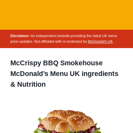
Disclaimer:
An independent website providing the latest UK menu
price updates. Not affiliated with or endorsed by
McDonald's UK
.
McCrispy BBQ Smokehouse
McDonald’s Menu UK ingredients
& Nutrition