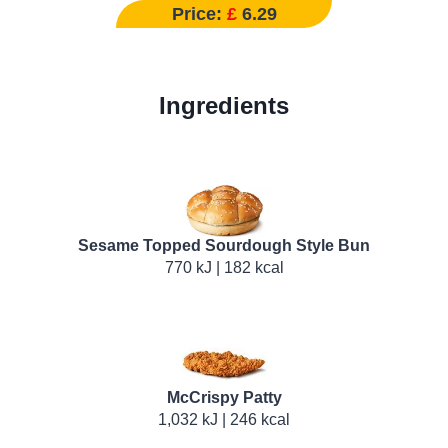
Price:
£
6.29
Ingredients
Sesame Topped Sourdough Style Bun
770 kJ | 182 kcal
McCrispy Patty
1,032 kJ | 246 kcal