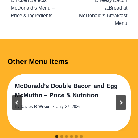
navigation
Chicken Selects
Cheesy Bacon
McDonald’s Menu –
FlatBread at
Price & Ingredients
McDonald’s Breakfast
Menu
Other Menu Items
McDonald’s Double Bacon and Egg
McMuffin – Price & Nutrition
By
Davies R.Wilson
July 27, 2026